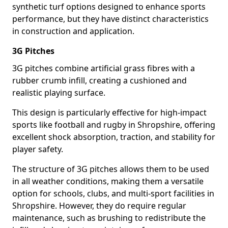
synthetic turf options designed to enhance sports
performance, but they have distinct characteristics
in construction and application.
3G Pitches
3G pitches combine artificial grass fibres with a
rubber crumb infill, creating a cushioned and
realistic playing surface.
This design is particularly effective for high-impact
sports like football and rugby in Shropshire, offering
excellent shock absorption, traction, and stability for
player safety.
The structure of 3G pitches allows them to be used
in all weather conditions, making them a versatile
option for schools, clubs, and multi-sport facilities in
Shropshire. However, they do require regular
maintenance, such as brushing to redistribute the