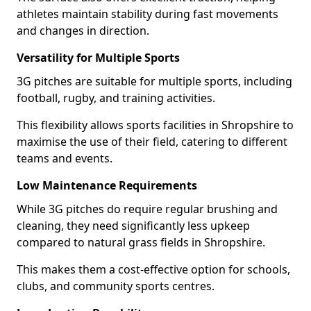
athletes maintain stability during fast movements
and changes in direction.
Versatility for Multiple Sports
3G pitches are suitable for multiple sports, including
football, rugby, and training activities.
This flexibility allows sports facilities in Shropshire to
maximise the use of their field, catering to different
teams and events.
Low Maintenance Requirements
While 3G pitches do require regular brushing and
cleaning, they need significantly less upkeep
compared to natural grass fields in Shropshire.
This makes them a cost-effective option for schools,
clubs, and community sports centres.