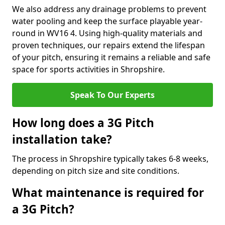
We also address any drainage problems to prevent
water pooling and keep the surface playable year-
round in WV16 4. Using high-quality materials and
proven techniques, our repairs extend the lifespan
of your pitch, ensuring it remains a reliable and safe
space for sports activities in Shropshire.
Speak To Our Experts
How long does a 3G Pitch
installation take?
The process in Shropshire typically takes 6-8 weeks,
depending on pitch size and site conditions.
What maintenance is required for
a 3G Pitch?