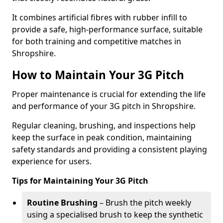
It combines artificial fibres with rubber infill to
provide a safe, high-performance surface, suitable
for both training and competitive matches in
Shropshire.
How to Maintain Your 3G Pitch
Proper maintenance is crucial for extending the life
and performance of your 3G pitch in Shropshire.
Regular cleaning, brushing, and inspections help
keep the surface in peak condition, maintaining
safety standards and providing a consistent playing
experience for users.
Tips for Maintaining Your 3G Pitch
Routine Brushing
– Brush the pitch weekly
using a specialised brush to keep the synthetic