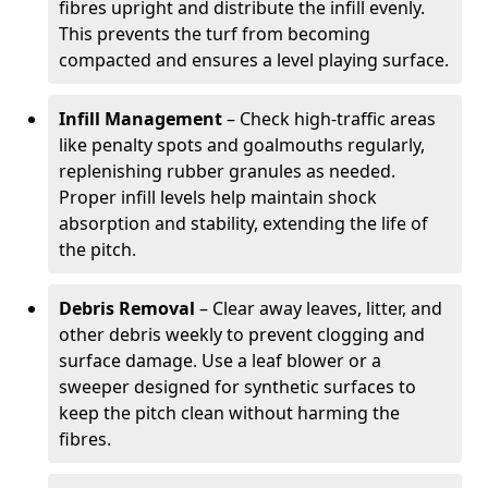
fibres upright and distribute the infill evenly.
This prevents the turf from becoming
compacted and ensures a level playing surface.
Infill Management
– Check high-traffic areas
like penalty spots and goalmouths regularly,
replenishing rubber granules as needed.
Proper infill levels help maintain shock
absorption and stability, extending the life of
the pitch.
Debris Removal
– Clear away leaves, litter, and
other debris weekly to prevent clogging and
surface damage. Use a leaf blower or a
sweeper designed for synthetic surfaces to
keep the pitch clean without harming the
fibres.