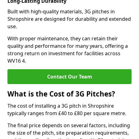
Long-Lasting Durability
Built with high-quality materials, 3G pitches in
Shropshire are designed for durability and extended
use.
With proper maintenance, they can retain their
quality and performance for many years, offering a
strong return on investment for facilities across
WV16 4.
Contact Our Team
What is the Cost of 3G Pitches?
The cost of installing a 3G pitch in Shropshire
typically ranges from £40 to £80 per square metre.
The final price depends on several factors, including
the size of the pitch, site preparation requirements,