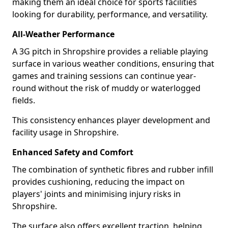
making them an ideal choice for sports facilities
looking for durability, performance, and versatility.
All-Weather Performance
A 3G pitch in Shropshire provides a reliable playing
surface in various weather conditions, ensuring that
games and training sessions can continue year-
round without the risk of muddy or waterlogged
fields.
This consistency enhances player development and
facility usage in Shropshire.
Enhanced Safety and Comfort
The combination of synthetic fibres and rubber infill
provides cushioning, reducing the impact on
players' joints and minimising injury risks in
Shropshire.
The surface also offers excellent traction, helping