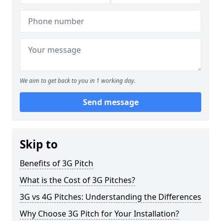
We aim to get back to you in 1 working day.
Send message
Skip to
Benefits of 3G Pitch
What is the Cost of 3G Pitches?
3G vs 4G Pitches: Understanding the Differences
Why Choose 3G Pitch for Your Installation?