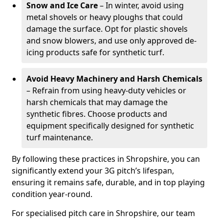
Snow and Ice Care
– In winter, avoid using
metal shovels or heavy ploughs that could
damage the surface. Opt for plastic shovels
and snow blowers, and use only approved de-
icing products safe for synthetic turf.
Avoid Heavy Machinery and Harsh Chemicals
– Refrain from using heavy-duty vehicles or
harsh chemicals that may damage the
synthetic fibres. Choose products and
equipment specifically designed for synthetic
turf maintenance.
By following these practices in Shropshire, you can
significantly extend your 3G pitch’s lifespan,
ensuring it remains safe, durable, and in top playing
condition year-round.
For specialised pitch care in Shropshire, our team