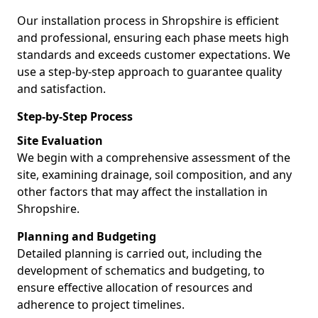
Our installation process in Shropshire is efficient
and professional, ensuring each phase meets high
standards and exceeds customer expectations. We
use a step-by-step approach to guarantee quality
and satisfaction.
Step-by-Step Process
Site Evaluation
We begin with a comprehensive assessment of the
site, examining drainage, soil composition, and any
other factors that may affect the installation in
Shropshire.
Planning and Budgeting
Detailed planning is carried out, including the
development of schematics and budgeting, to
ensure effective allocation of resources and
adherence to project timelines.