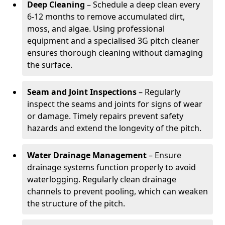
Deep Cleaning
– Schedule a deep clean every
6-12 months to remove accumulated dirt,
moss, and algae. Using professional
equipment and a specialised 3G pitch cleaner
ensures thorough cleaning without damaging
the surface.
Seam and Joint Inspections
– Regularly
inspect the seams and joints for signs of wear
or damage. Timely repairs prevent safety
hazards and extend the longevity of the pitch.
Water Drainage Management
– Ensure
drainage systems function properly to avoid
waterlogging. Regularly clean drainage
channels to prevent pooling, which can weaken
the structure of the pitch.