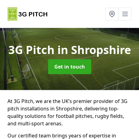
3G Pitch
in Shropshire
Get in touch
At 3G Pitch, we are the UK’s premier provider of 3G
pitch installations in Shropshire, delivering top-
quality solutions for football pitches, rugby fields,
and multi-sport arenas.
Our certified team brings years of expertise in