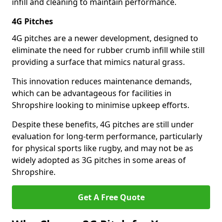
infill and cleaning to maintain performance.
4G Pitches
4G pitches are a newer development, designed to
eliminate the need for rubber crumb infill while still
providing a surface that mimics natural grass.
This innovation reduces maintenance demands,
which can be advantageous for facilities in
Shropshire looking to minimise upkeep efforts.
Despite these benefits, 4G pitches are still under
evaluation for long-term performance, particularly
for physical sports like rugby, and may not be as
widely adopted as 3G pitches in some areas of
Shropshire.
Get A Free Quote