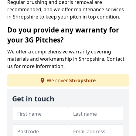
Regular brushing and debris removal are
recommended, and we offer maintenance services
in Shropshire to keep your pitch in top condition.
Do you provide any warranty for
your 3G Pitches?
We offer a comprehensive warranty covering
materials and workmanship in Shropshire. Contact
us for more information.
We cover
Shropshire
Get in touch