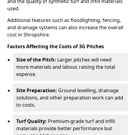
and the quality of synthetic turf and infill materials
used.
Additional features such as floodlighting, fencing,
and drainage systems can also increase the overall
cost in Shropshire.
Factors Affecting the Costs of 3G Pitches
Size of the Pitch:
Larger pitches will need
more materials and labour, raising the total
expense.
Site Preparation:
Ground levelling, drainage
solutions, and other preparation work can add
to costs.
Turf Quality:
Premium-grade turf and infill
materials provide better performance but