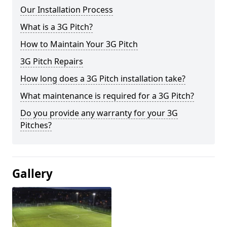
Our Installation Process
What is a 3G Pitch?
How to Maintain Your 3G Pitch
3G Pitch Repairs
How long does a 3G Pitch installation take?
What maintenance is required for a 3G Pitch?
Do you provide any warranty for your 3G
Pitches?
Gallery