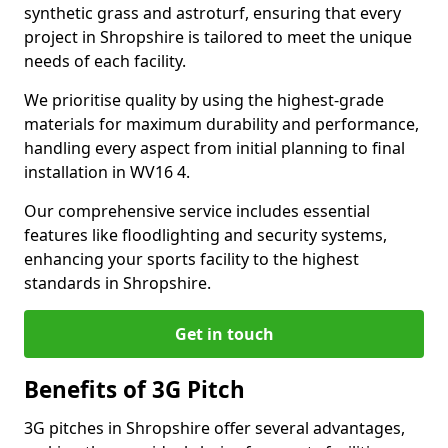
synthetic grass and astroturf, ensuring that every
project in Shropshire is tailored to meet the unique
needs of each facility.
We prioritise quality by using the highest-grade
materials for maximum durability and performance,
handling every aspect from initial planning to final
installation in WV16 4.
Our comprehensive service includes essential
features like floodlighting and security systems,
enhancing your sports facility to the highest
standards in Shropshire.
Get in touch
Benefits of 3G Pitch
3G pitches in Shropshire offer several advantages,