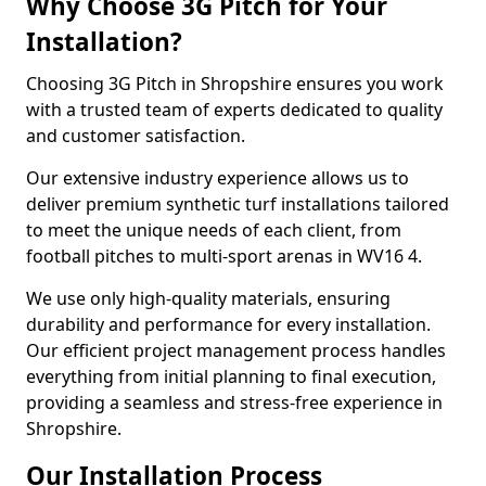
Why Choose 3G Pitch for Your
Installation?
Choosing 3G Pitch in Shropshire ensures you work
with a trusted team of experts dedicated to quality
and customer satisfaction.
Our extensive industry experience allows us to
deliver premium synthetic turf installations tailored
to meet the unique needs of each client, from
football pitches to multi-sport arenas in WV16 4.
We use only high-quality materials, ensuring
durability and performance for every installation.
Our efficient project management process handles
everything from initial planning to final execution,
providing a seamless and stress-free experience in
Shropshire.
Our Installation Process