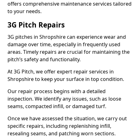
offers comprehensive maintenance services tailored
to your needs.
3G Pitch Repairs
3G pitches in Shropshire can experience wear and
damage over time, especially in frequently used
areas. Timely repairs are crucial for maintaining the
pitch’s safety and functionality.
At 3G Pitch, we offer expert repair services in
Shropshire to keep your surface in top condition.
Our repair process begins with a detailed
inspection. We identify any issues, such as loose
seams, compacted infill, or damaged turf.
Once we have assessed the situation, we carry out
specific repairs, including replenishing infill,
resealing seams, and patching worn sections.