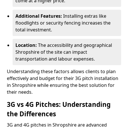
come at a higher price.
Additional Features:
Installing extras like
floodlights or security fencing increases the
total investment.
Location:
The accessibility and geographical
Shropshire of the site can impact
transportation and labour expenses.
Understanding these factors allows clients to plan
effectively and budget for their 3G pitch installation
in Shropshire while ensuring the best solution for
their needs.
3G vs 4G Pitches: Understanding
the Differences
3G and 4G pitches in Shropshire are advanced