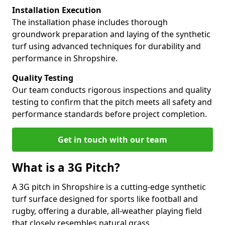
Installation Execution
The installation phase includes thorough
groundwork preparation and laying of the synthetic
turf using advanced techniques for durability and
performance in Shropshire.
Quality Testing
Our team conducts rigorous inspections and quality
testing to confirm that the pitch meets all safety and
performance standards before project completion.
Get in touch with our team
What is a 3G Pitch?
A 3G pitch in Shropshire is a cutting-edge synthetic
turf surface designed for sports like football and
rugby, offering a durable, all-weather playing field
that closely resembles natural grass.