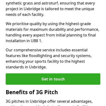
synthetic grass and astroturf, ensuring that every
project in Uxbridge is tailored to meet the unique
needs of each facility.
We prioritise quality by using the highest-grade
materials for maximum durability and performance,
handling every aspect from initial planning to final
installation in UB8 1.
Our comprehensive service includes essential
features like floodlighting and security systems,
enhancing your sports facility to the highest
standards in Uxbridge.
Get in touch
Benefits of 3G Pitch
3G pitches in Uxbridge offer several advantages,