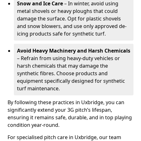
Snow and Ice Care
– In winter, avoid using
metal shovels or heavy ploughs that could
damage the surface. Opt for plastic shovels
and snow blowers, and use only approved de-
icing products safe for synthetic turf.
Avoid Heavy Machinery and Harsh Chemicals
– Refrain from using heavy-duty vehicles or
harsh chemicals that may damage the
synthetic fibres. Choose products and
equipment specifically designed for synthetic
turf maintenance.
By following these practices in Uxbridge, you can
significantly extend your 3G pitch’s lifespan,
ensuring it remains safe, durable, and in top playing
condition year-round.
For specialised pitch care in Uxbridge, our team