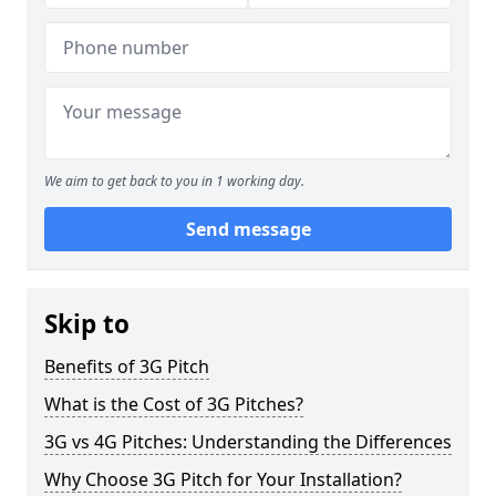
We aim to get back to you in 1 working day.
Send message
Skip to
Benefits of 3G Pitch
What is the Cost of 3G Pitches?
3G vs 4G Pitches: Understanding the Differences
Why Choose 3G Pitch for Your Installation?