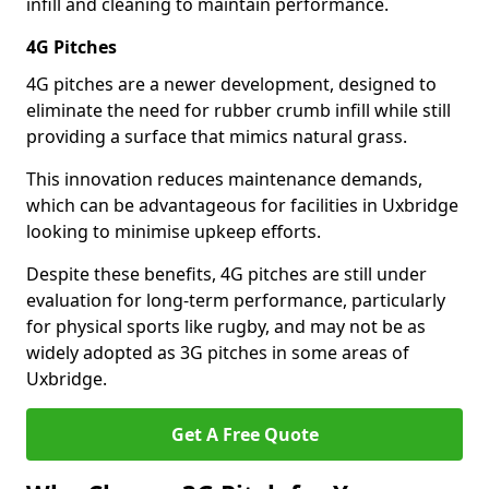
infill and cleaning to maintain performance.
4G Pitches
4G pitches are a newer development, designed to
eliminate the need for rubber crumb infill while still
providing a surface that mimics natural grass.
This innovation reduces maintenance demands,
which can be advantageous for facilities in Uxbridge
looking to minimise upkeep efforts.
Despite these benefits, 4G pitches are still under
evaluation for long-term performance, particularly
for physical sports like rugby, and may not be as
widely adopted as 3G pitches in some areas of
Uxbridge.
Get A Free Quote