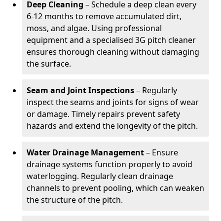
Deep Cleaning
– Schedule a deep clean every
6-12 months to remove accumulated dirt,
moss, and algae. Using professional
equipment and a specialised 3G pitch cleaner
ensures thorough cleaning without damaging
the surface.
Seam and Joint Inspections
– Regularly
inspect the seams and joints for signs of wear
or damage. Timely repairs prevent safety
hazards and extend the longevity of the pitch.
Water Drainage Management
– Ensure
drainage systems function properly to avoid
waterlogging. Regularly clean drainage
channels to prevent pooling, which can weaken
the structure of the pitch.