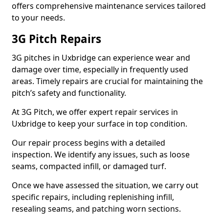
offers comprehensive maintenance services tailored
to your needs.
3G Pitch Repairs
3G pitches in Uxbridge can experience wear and
damage over time, especially in frequently used
areas. Timely repairs are crucial for maintaining the
pitch’s safety and functionality.
At 3G Pitch, we offer expert repair services in
Uxbridge to keep your surface in top condition.
Our repair process begins with a detailed
inspection. We identify any issues, such as loose
seams, compacted infill, or damaged turf.
Once we have assessed the situation, we carry out
specific repairs, including replenishing infill,
resealing seams, and patching worn sections.