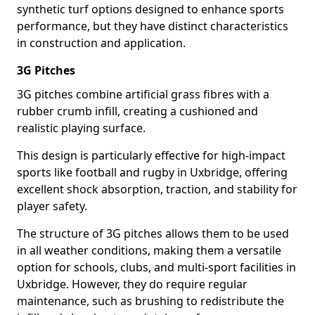
synthetic turf options designed to enhance sports
performance, but they have distinct characteristics
in construction and application.
3G Pitches
3G pitches combine artificial grass fibres with a
rubber crumb infill, creating a cushioned and
realistic playing surface.
This design is particularly effective for high-impact
sports like football and rugby in Uxbridge, offering
excellent shock absorption, traction, and stability for
player safety.
The structure of 3G pitches allows them to be used
in all weather conditions, making them a versatile
option for schools, clubs, and multi-sport facilities in
Uxbridge. However, they do require regular
maintenance, such as brushing to redistribute the