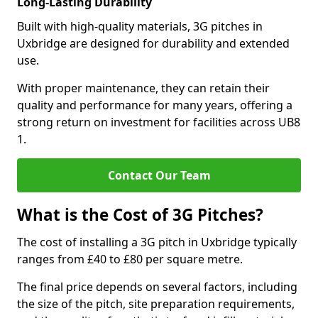
Long-Lasting Durability
Built with high-quality materials, 3G pitches in
Uxbridge are designed for durability and extended
use.
With proper maintenance, they can retain their
quality and performance for many years, offering a
strong return on investment for facilities across UB8
1.
Contact Our Team
What is the Cost of 3G Pitches?
The cost of installing a 3G pitch in Uxbridge typically
ranges from £40 to £80 per square metre.
The final price depends on several factors, including
the size of the pitch, site preparation requirements,