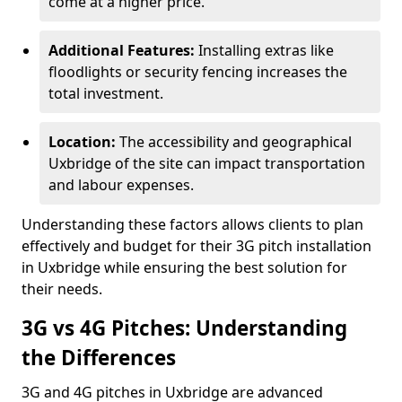
come at a higher price.
Additional Features:
Installing extras like
floodlights or security fencing increases the
total investment.
Location:
The accessibility and geographical
Uxbridge of the site can impact transportation
and labour expenses.
Understanding these factors allows clients to plan
effectively and budget for their 3G pitch installation
in Uxbridge while ensuring the best solution for
their needs.
3G vs 4G Pitches: Understanding
the Differences
3G and 4G pitches in Uxbridge are advanced