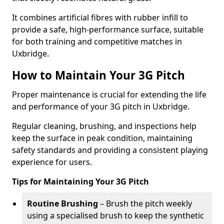
It combines artificial fibres with rubber infill to
provide a safe, high-performance surface, suitable
for both training and competitive matches in
Uxbridge.
How to Maintain Your 3G Pitch
Proper maintenance is crucial for extending the life
and performance of your 3G pitch in Uxbridge.
Regular cleaning, brushing, and inspections help
keep the surface in peak condition, maintaining
safety standards and providing a consistent playing
experience for users.
Tips for Maintaining Your 3G Pitch
Routine Brushing
– Brush the pitch weekly
using a specialised brush to keep the synthetic