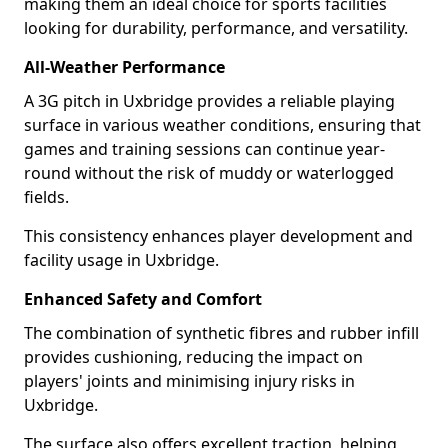
making them an ideal choice for sports facilities
looking for durability, performance, and versatility.
All-Weather Performance
A 3G pitch in Uxbridge provides a reliable playing
surface in various weather conditions, ensuring that
games and training sessions can continue year-
round without the risk of muddy or waterlogged
fields.
This consistency enhances player development and
facility usage in Uxbridge.
Enhanced Safety and Comfort
The combination of synthetic fibres and rubber infill
provides cushioning, reducing the impact on
players' joints and minimising injury risks in
Uxbridge.
The surface also offers excellent traction, helping