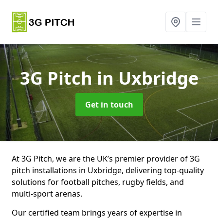
3G Pitch
in Uxbridge
Get in touch
At 3G Pitch, we are the UK’s premier provider of 3G
pitch installations in Uxbridge, delivering top-quality
solutions for football pitches, rugby fields, and
multi-sport arenas.
Our certified team brings years of expertise in