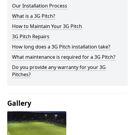
Our Installation Process
What is a 3G Pitch?
How to Maintain Your 3G Pitch
3G Pitch Repairs
How long does a 3G Pitch installation take?
What maintenance is required for a 3G Pitch?
Do you provide any warranty for your 3G
Pitches?
Gallery