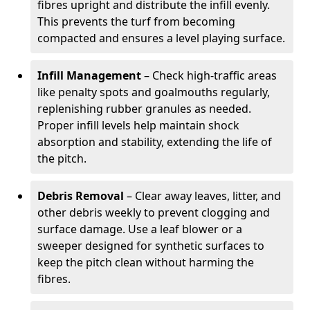
fibres upright and distribute the infill evenly.
This prevents the turf from becoming
compacted and ensures a level playing surface.
Infill Management
– Check high-traffic areas
like penalty spots and goalmouths regularly,
replenishing rubber granules as needed.
Proper infill levels help maintain shock
absorption and stability, extending the life of
the pitch.
Debris Removal
– Clear away leaves, litter, and
other debris weekly to prevent clogging and
surface damage. Use a leaf blower or a
sweeper designed for synthetic surfaces to
keep the pitch clean without harming the
fibres.