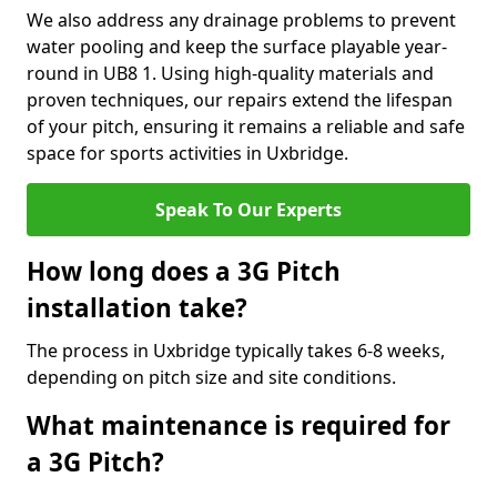
We also address any drainage problems to prevent
water pooling and keep the surface playable year-
round in UB8 1. Using high-quality materials and
proven techniques, our repairs extend the lifespan
of your pitch, ensuring it remains a reliable and safe
space for sports activities in Uxbridge.
Speak To Our Experts
How long does a 3G Pitch
installation take?
The process in Uxbridge typically takes 6-8 weeks,
depending on pitch size and site conditions.
What maintenance is required for
a 3G Pitch?