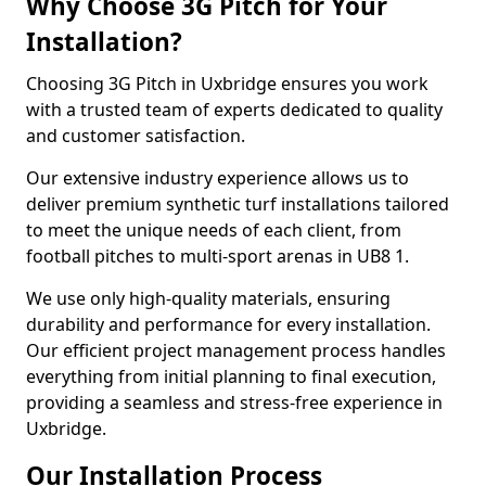
Why Choose 3G Pitch for Your
Installation?
Choosing 3G Pitch in Uxbridge ensures you work
with a trusted team of experts dedicated to quality
and customer satisfaction.
Our extensive industry experience allows us to
deliver premium synthetic turf installations tailored
to meet the unique needs of each client, from
football pitches to multi-sport arenas in UB8 1.
We use only high-quality materials, ensuring
durability and performance for every installation.
Our efficient project management process handles
everything from initial planning to final execution,
providing a seamless and stress-free experience in
Uxbridge.
Our Installation Process