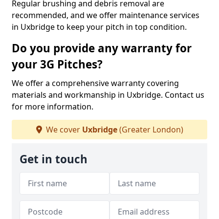
Regular brushing and debris removal are
recommended, and we offer maintenance services
in Uxbridge to keep your pitch in top condition.
Do you provide any warranty for
your 3G Pitches?
We offer a comprehensive warranty covering
materials and workmanship in Uxbridge. Contact us
for more information.
We cover
Uxbridge
(Greater London)
Get in touch