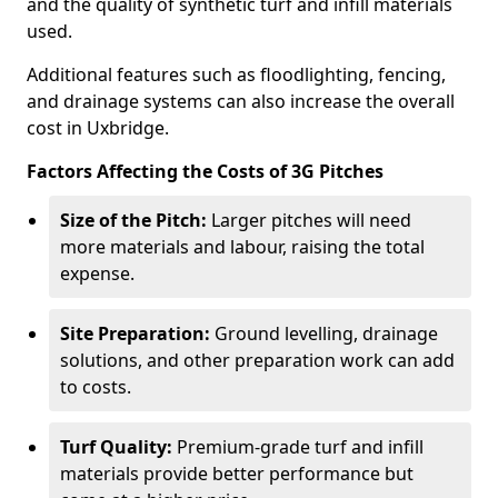
and the quality of synthetic turf and infill materials
used.
Additional features such as floodlighting, fencing,
and drainage systems can also increase the overall
cost in Uxbridge.
Factors Affecting the Costs of 3G Pitches
Size of the Pitch:
Larger pitches will need
more materials and labour, raising the total
expense.
Site Preparation:
Ground levelling, drainage
solutions, and other preparation work can add
to costs.
Turf Quality:
Premium-grade turf and infill
materials provide better performance but