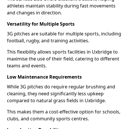
athletes maintain stability during fast movements
and changes in direction.
Versatility for Multiple Sports
3G pitches are suitable for multiple sports, including
football, rugby, and training activities.
This flexibility allows sports facilities in Uxbridge to
maximise the use of their field, catering to different
teams and events.
Low Maintenance Requirements
While 3G pitches do require regular brushing and
cleaning, they need significantly less upkeep
compared to natural grass fields in Uxbridge.
This makes them a cost-effective option for schools,
clubs, and community sports centres.