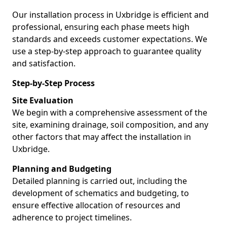
Our installation process in Uxbridge is efficient and
professional, ensuring each phase meets high
standards and exceeds customer expectations. We
use a step-by-step approach to guarantee quality
and satisfaction.
Step-by-Step Process
Site Evaluation
We begin with a comprehensive assessment of the
site, examining drainage, soil composition, and any
other factors that may affect the installation in
Uxbridge.
Planning and Budgeting
Detailed planning is carried out, including the
development of schematics and budgeting, to
ensure effective allocation of resources and
adherence to project timelines.