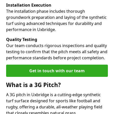
Installation Execution
The installation phase includes thorough
groundwork preparation and laying of the synthetic
turf using advanced techniques for durability and
performance in Uxbridge.
Quality Testing
Our team conducts rigorous inspections and quality
testing to confirm that the pitch meets all safety and
performance standards before project completion.
Get in touch with our team
What is a 3G Pitch?
A 3G pitch in Uxbridge is a cutting-edge synthetic
turf surface designed for sports like football and
rugby, offering a durable, all-weather playing field
that closely resembles natural grass.